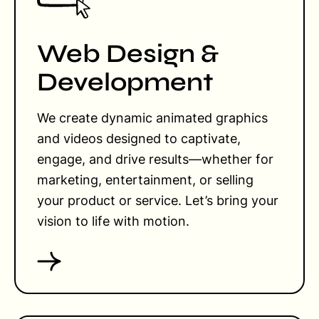
Web Design &
Development
We create dynamic animated graphics
and videos designed to captivate,
engage, and drive results—whether for
marketing, entertainment, or selling
your product or service. Let’s bring your
vision to life with motion.