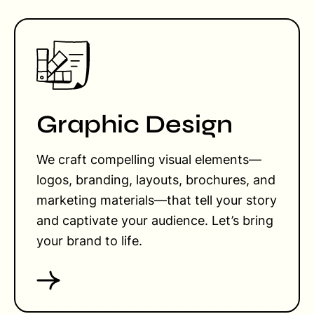
Graphic Design
We craft compelling visual elements—
logos, branding, layouts, brochures, and
marketing materials—that tell your story
and captivate your audience. Let’s bring
your brand to life.