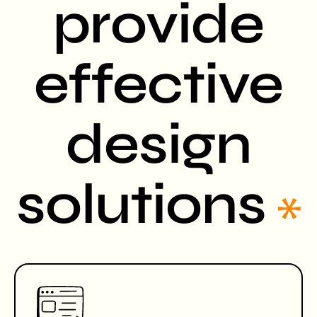
provide
effective
design
solutions