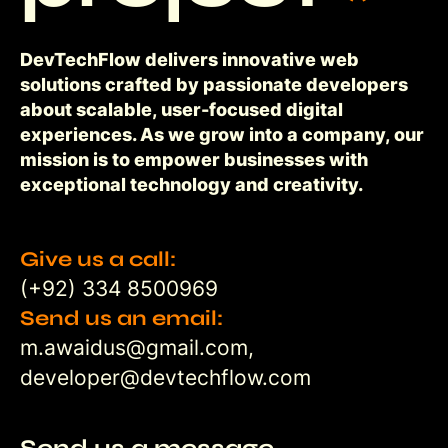
DevTechFlow delivers innovative web
solutions crafted by passionate developers
about scalable, user-focused digital
experiences. As we grow into a company, our
mission is to empower businesses with
exceptional technology and creativity.
Give us a call:
(+92) 334 8500969
Send us an email:
m.awaidus@gmail.com,
developer@devtechflow.com