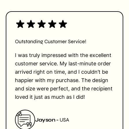
Outstanding Customer Service!
I was truly impressed with the excellent
customer service. My last-minute order
arrived right on time, and I couldn’t be
happier with my purchase. The design
and size were perfect, and the recipient
loved it just as much as I did!
Jayson -
USA