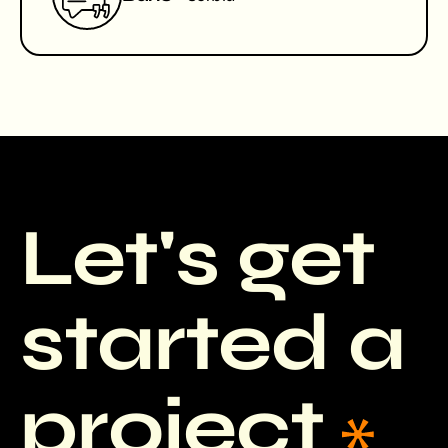
Let's get
started a
project