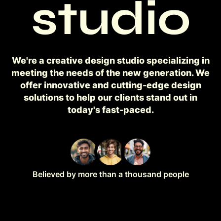
studio
We're a creative design studio specializing in
meeting the needs of the new generation. We
offer innovative and cutting-edge design
solutions to help our clients stand out in
today's fast-paced.
Believed by more than a thousand people