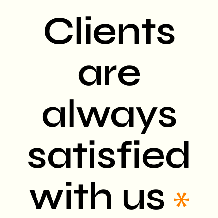
Clients
are
always
satisfied
with us