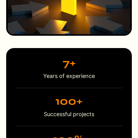
7
+
Years of experience
100
+
Successful projects