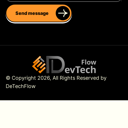
Send message
© Copyright 2026, All Rights Reserved by
DeTechFlow