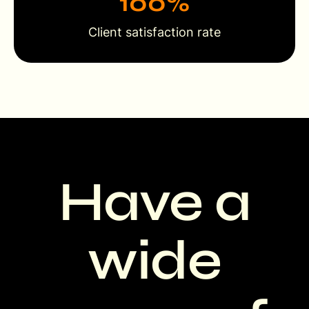
100
%
Client satisfaction rate
Have a
wide