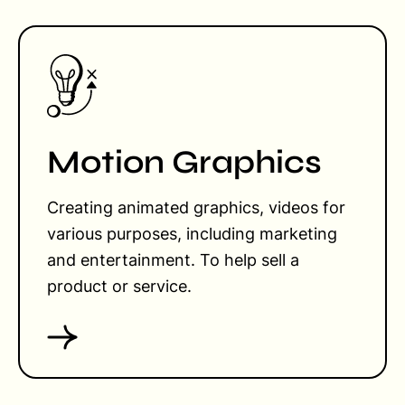
Motion Graphics
Creating animated graphics, videos for
various purposes, including marketing
and entertainment. To help sell a
product or service.