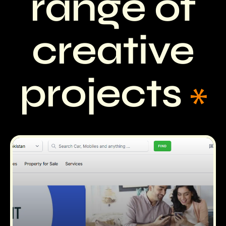
range of
creative
projects