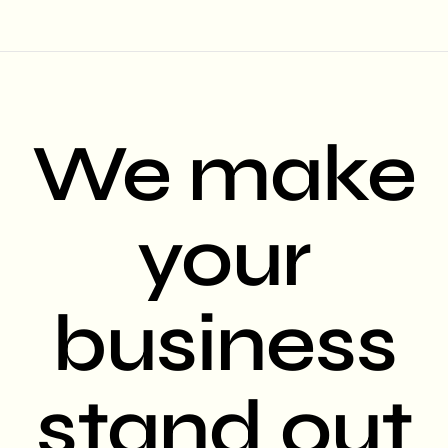
We make
your
business
stand out