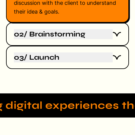
discussion with the client to understand
their idea & goals.
02/ Brainstorming
The process starts with a detailed
03/ Launch
discussion with the client to understand
their idea & goals.
The process starts with a detailed
discussion with the client to understand
their idea & goals.
 digital experiences th