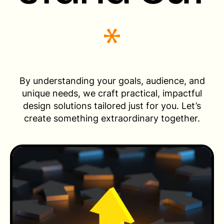
By understanding your goals, audience, and
unique needs, we craft practical, impactful
design solutions tailored just for you. Let’s
create something extraordinary together.