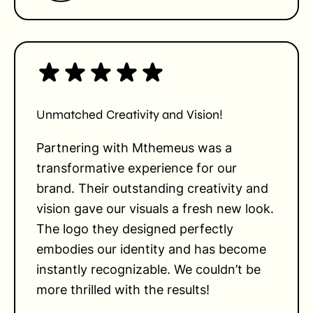
Unmatched Creativity and Vision!
Partnering with Mthemeus was a
transformative experience for our
brand. Their outstanding creativity and
vision gave our visuals a fresh new look.
The logo they designed perfectly
embodies our identity and has become
instantly recognizable. We couldn’t be
more thrilled with the results!