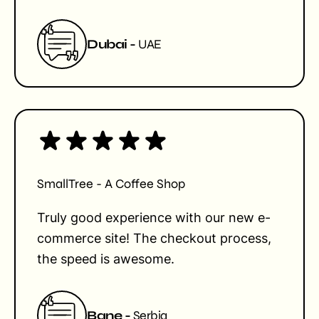
Dubai -
UAE
SmallTree - A Coffee Shop
Truly good experience with our new e-
commerce site! The checkout process,
the speed is awesome.
Bane -
Serbia