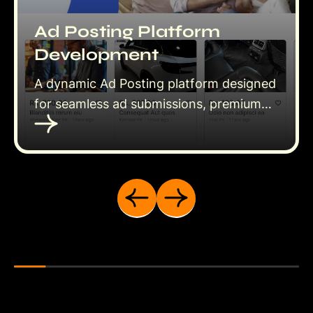
Ad Posting Platform
Development
A dynamic Ad Posting platform designed
for seamless ad submissions, premium
features, and user-friendly management.
Empower users to post ads, upgrade to
featured listings, and reach a wider
audience effortlessly.