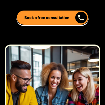
Book a free consultation