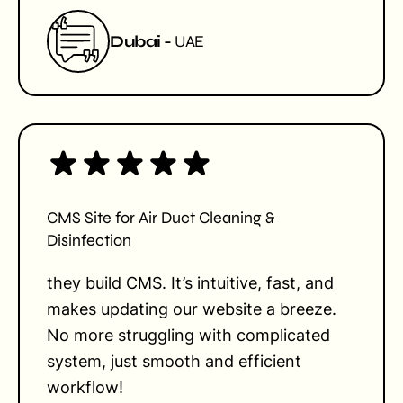
Dubai -
UAE
CMS Site for Air Duct Cleaning &
Disinfection
they build CMS. It’s intuitive, fast, and
makes updating our website a breeze.
No more struggling with complicated
system, just smooth and efficient
workflow!