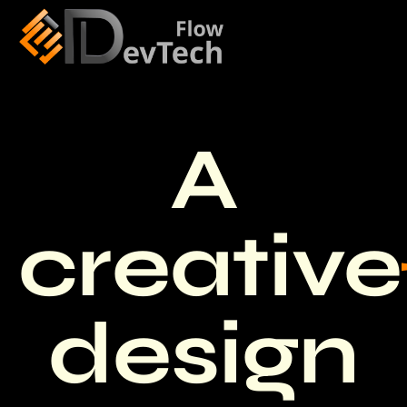
A
creative
design