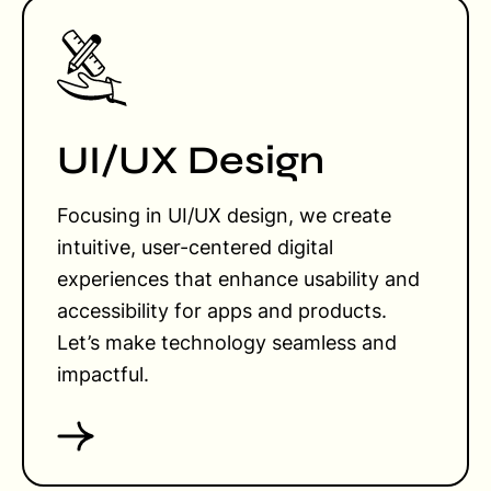
UI/UX Design
Focusing in UI/UX design, we create
intuitive, user-centered digital
experiences that enhance usability and
accessibility for apps and products.
Let’s make technology seamless and
impactful.