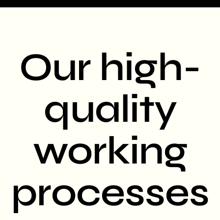
Our high-
quality
working
processes