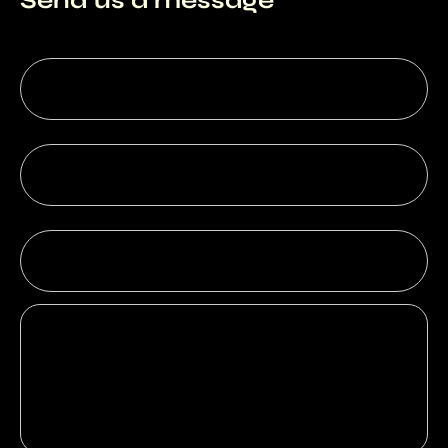
Send us a message