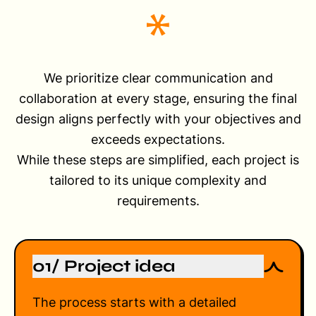
We prioritize clear communication and
collaboration at every stage, ensuring the final
design aligns perfectly with your objectives and
exceeds expectations.
While these steps are simplified, each project is
tailored to its unique complexity and
requirements.
01/ Project idea
The process starts with a detailed