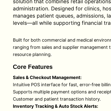
solution that combines retail operations
administration. Designed for clinics, h
manages patient queues, admissions, la
levels—all while supporting financial tr
Built for both commercial and medical environm
ranging from sales and supplier management t
resource planning.
Core Features
Sales & Checkout Management:
Intuitive POS interface for fast, error-free billin
Supports multiple payment options and receipt
Customer and patient transaction history.
Inventory Tracking & Auto Stock Alerts: