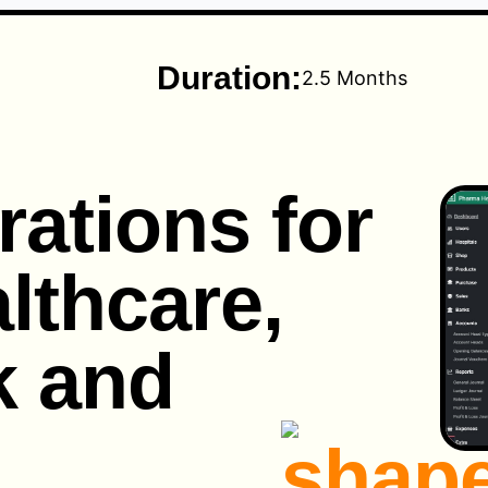
Duration:
2.5 Months
rations for
lthcare,
k and