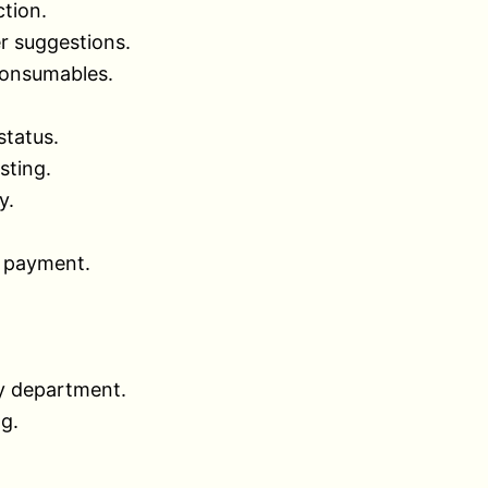
tion.
r suggestions.
consumables.
status.
sting.
y.
d payment.
y department.
ng.