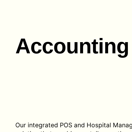
Accounting
Our integrated POS and Hospital Mana