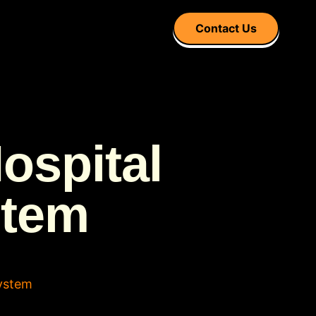
Contact Us
ospital
stem
ystem