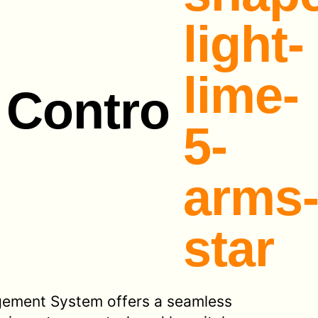
 Contro
gement System offers a seamless