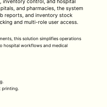
, inventory control, and hospital
ospitals, and pharmacies, the system
b reports, and inventory stock
acking and multi-role user access.
ents, this solution simplifies operations
o hospital workflows and medical
g.
 printing.