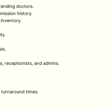
tending doctors.
mission history.
 inventory.
ts.
is.
s, receptionists, and admins.
b turnaround times.