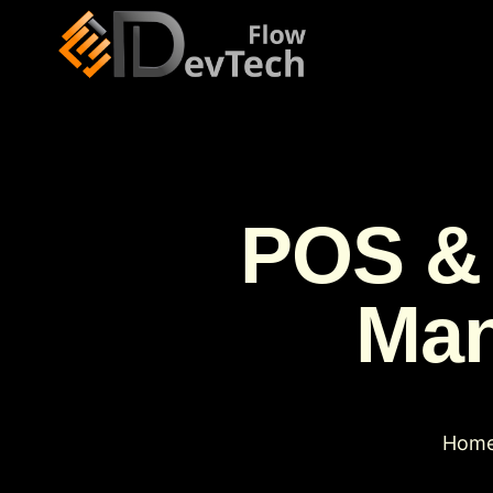
POS & 
Man
Hom