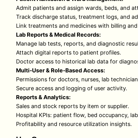
Admit patients and assign wards, beds, and at
Track discharge status, treatment logs, and ad
Link treatments and medicines with billing and
Lab Reports & Medical Records:
Manage lab tests, reports, and diagnostic resul
Attach digital reports to patient profiles.
Doctor access to historical lab data for diagnos
Multi-User & Role-Based Access:
Permissions for doctors, nurses, lab technician
Secure access and logging of user activity.
Reports & Analytics:
Sales and stock reports by item or supplier.
Hospital KPIs: patient flow, bed occupancy, la
Profitability and resource utilization insights.