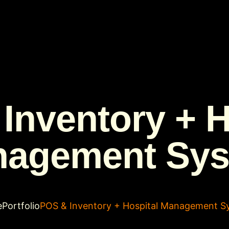
Inventory + H
agement Sy
e
Portfolio
POS & Inventory + Hospital Management S