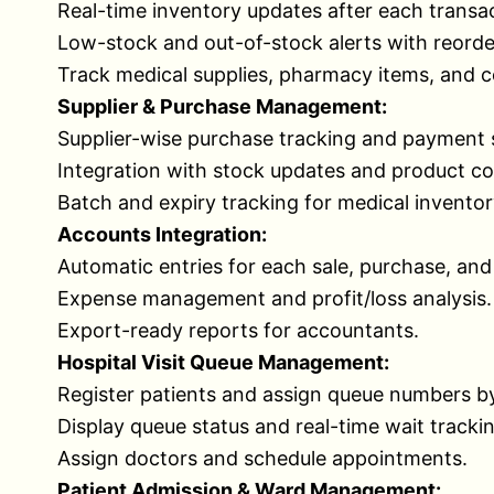
Real-time inventory updates after each transac
Low-stock and out-of-stock alerts with reorde
Track medical supplies, pharmacy items, and 
Supplier & Purchase Management:
Supplier-wise purchase tracking and payment 
Integration with stock updates and product co
Batch and expiry tracking for medical inventor
Accounts Integration:
Automatic entries for each sale, purchase, an
Expense management and profit/loss analysis.
Export-ready reports for accountants.
Hospital Visit Queue Management:
Register patients and assign queue numbers b
Display queue status and real-time wait tracki
Assign doctors and schedule appointments.
Patient Admission & Ward Management: