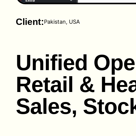
Client:
Pakistan, USA
Unified Ope
Retail & Hea
Sales, Stoc