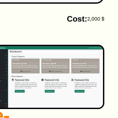
Cost:
2,000 $